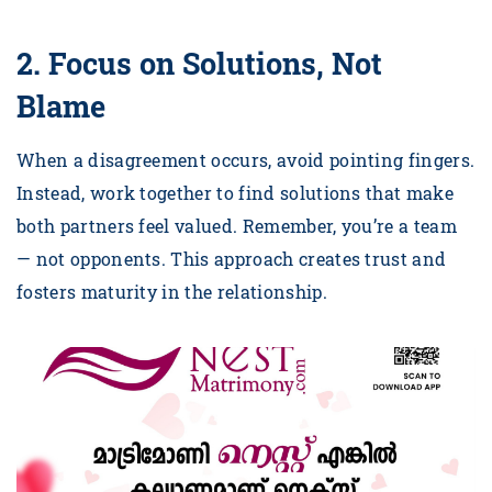
2. Focus on Solutions, Not
Blame
When a disagreement occurs, avoid pointing fingers.
Instead, work together to find solutions that make
both partners feel valued. Remember, you’re a team
— not opponents. This approach creates trust and
fosters maturity in the relationship.