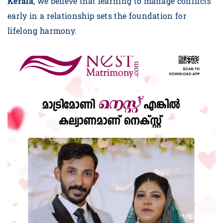
Kerala
, we believe that learning to manage conflicts
early in a relationship sets the foundation for
lifelong harmony.