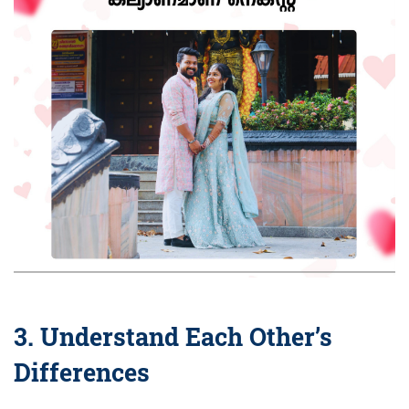
3. Understand Each Other’s
Differences