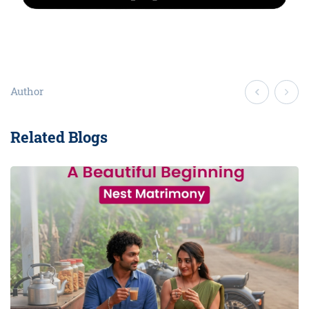
Author
Related Blogs