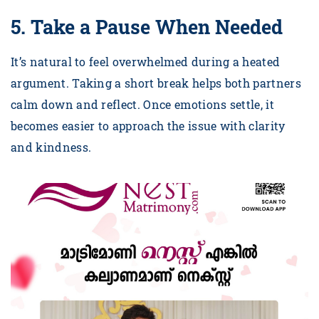
5. Take a Pause When Needed
It’s natural to feel overwhelmed during a heated
argument. Taking a short break helps both partners
calm down and reflect. Once emotions settle, it
becomes easier to approach the issue with clarity
and kindness.