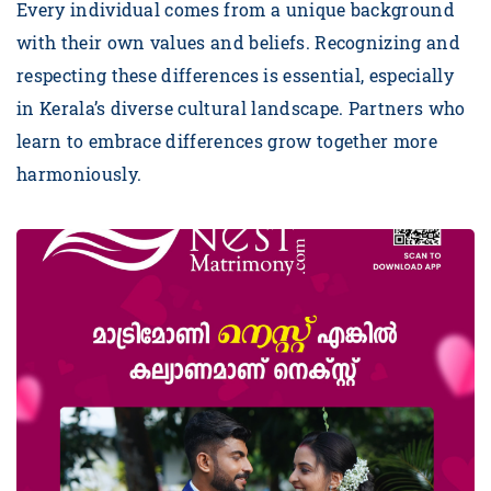
Every individual comes from a unique background
with their own values and beliefs. Recognizing and
respecting these differences is essential, especially
in Kerala’s diverse cultural landscape. Partners who
learn to embrace differences grow together more
harmoniously.