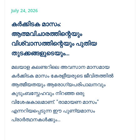
July 24, 2026
കർക്കിടക മാസം:
ആത്മവിചാരത്തിന്റെയും
വിശ്വാസത്തിന്റെയും പുതിയ
തുടക്കങ്ങളുടെയും…
മലയാള കലണ്ടറിലെ അവസാന മാസമായ
കർക്കിടക മാസം കേരളീയരുടെ ജീവിതത്തിൽ
ആത്മീയതയും ആരോഗ്യപരിപാലനവും
കുടുംബസ്നേഹവും നിറഞ്ഞ ഒരു
വിശേഷകാലമാണ്. "രാമായണ മാസം"
എന്നറിയപ്പെടുന്ന ഈ പുണ്യമാസം
പ്രാർത്ഥനകൾക്കും…