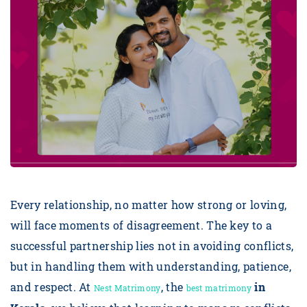
Every relationship, no matter how strong or loving,
will face moments of disagreement. The key to a
successful partnership lies not in avoiding conflicts,
but in handling them with understanding, patience,
and respect. At
, the
in
Nest Matrimony
best matrimony