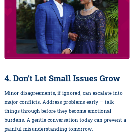
4. Don’t Let Small Issues Grow
Minor disagreements, if ignored, can escalate into
major conflicts. Address problems early — talk
things through before they become emotional
burdens. A gentle conversation today can prevent a
painful misunderstanding tomorrow.