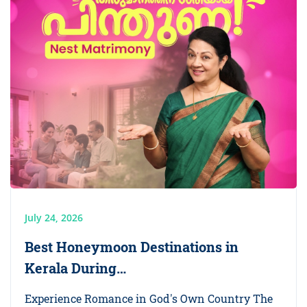
July 24, 2026
Best Honeymoon Destinations in
Kerala During…
Experience Romance in God's Own Country The