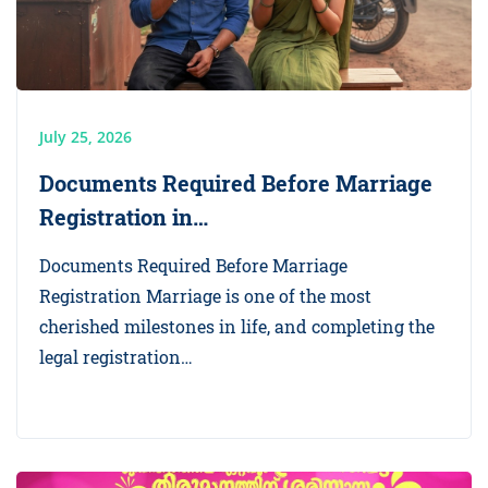
July 25, 2026
Documents Required Before Marriage
Registration in…
Documents Required Before Marriage
Registration Marriage is one of the most
cherished milestones in life, and completing the
legal registration…