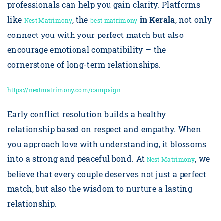
professionals can help you gain clarity. Platforms
like
, the
in Kerala
, not only
Nest Matrimony
best matrimony
connect you with your perfect match but also
encourage emotional compatibility — the
cornerstone of long-term relationships.
https://nestmatrimony.com/campaign
Early conflict resolution builds a healthy
relationship based on respect and empathy. When
you approach love with understanding, it blossoms
into a strong and peaceful bond. At
, we
Nest Matrimony
believe that every couple deserves not just a perfect
match, but also the wisdom to nurture a lasting
relationship.