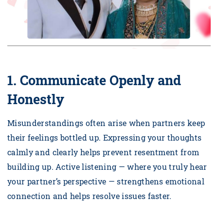
1. Communicate Openly and
Honestly
Misunderstandings often arise when partners keep
their feelings bottled up. Expressing your thoughts
calmly and clearly helps prevent resentment from
building up. Active listening — where you truly hear
your partner’s perspective — strengthens emotional
connection and helps resolve issues faster.