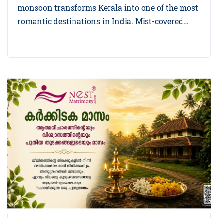
monsoon transforms Kerala into one of the most
romantic destinations in India. Mist-covered…