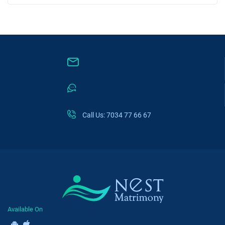
Call Us: 7034 77 66 67
Available On