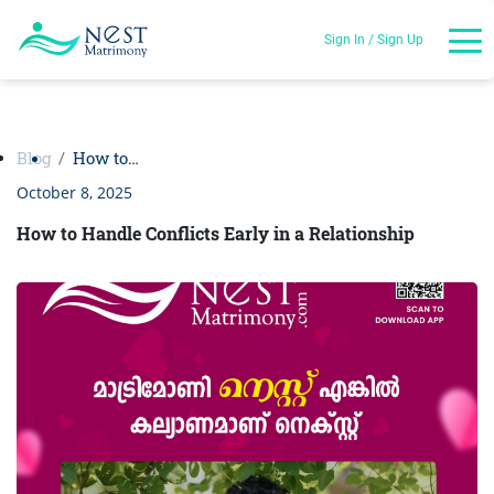
Sign In / Sign Up
Blog
How to…
October 8, 2025
How to Handle Conflicts Early in a Relationship