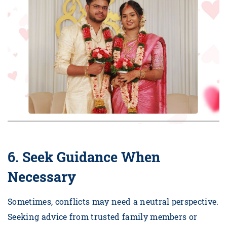
6. Seek Guidance When
Necessary
Sometimes, conflicts may need a neutral perspective.
Seeking advice from trusted family members or