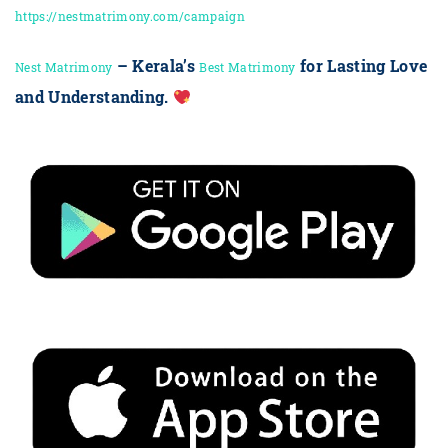
https://nestmatrimony.com/campaign
– Kerala’s
for Lasting Love
Nest Matrimony
Best Matrimony
and Understanding.