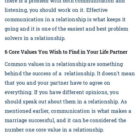
there is a problem with both communication and
listening, you should work on it. Effective
communication in a relationship is what keeps it
going and it is one of the easiest and best problem
solvers in a relationship.
6 Core Values You Wish to Find in Your Life Partner
Common values in a relationship are something
behind the success of a relationship. It doesn't mean
that you and your partner have to agree on
everything. If you have different opinions, you
should speak out about them in a relationship. As
mentioned earlier, communication is what makes a
marriage successful, and it can be considered the
number one core value in a relationship.