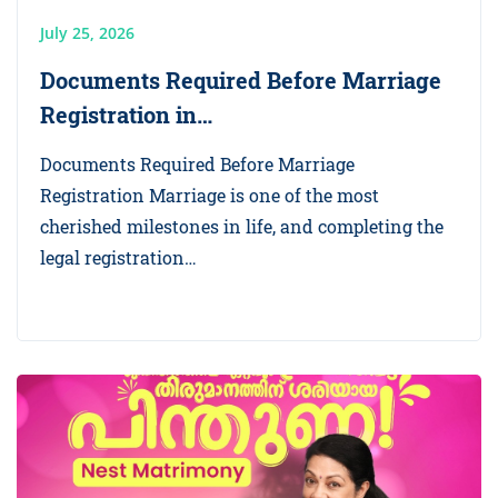
July 25, 2026
Documents Required Before Marriage
Registration in…
Documents Required Before Marriage
Registration Marriage is one of the most
cherished milestones in life, and completing the
legal registration…