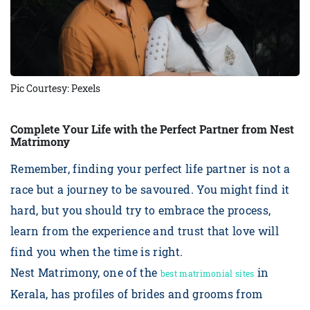
Pic Courtesy: Pexels
Complete Your Life with the Perfect Partner from Nest
Matrimony
Remember, finding your perfect life partner is not a
race but a journey to be savoured. You might find it
hard, but you should try to embrace the process,
learn from the experience and trust that love will
find you when the time is right.
Nest Matrimony, one of the
in
best matrimonial sites
Kerala, has profiles of brides and grooms from