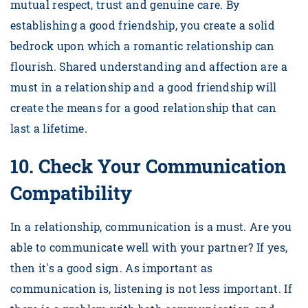
mutual respect, trust and genuine care. By
establishing a good friendship, you create a solid
bedrock upon which a romantic relationship can
flourish. Shared understanding and affection are a
must in a relationship and a good friendship will
create the means for a good relationship that can
last a lifetime.
10.
Check Your Communication
Compatibility
In a relationship, communication is a must. Are you
able to communicate well with your partner? If yes,
then it's a good sign. As important as
communication is, listening is not less important. If