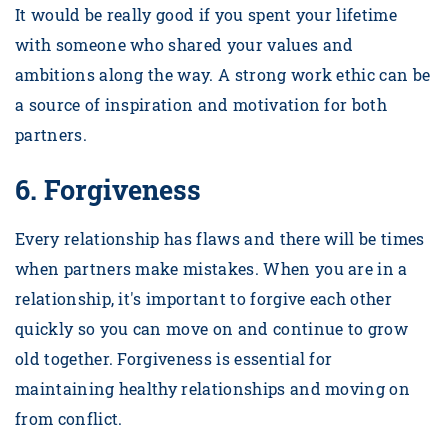
It would be really good if you spent your lifetime
with someone who shared your values and
ambitions along the way. A strong work ethic can be
a source of inspiration and motivation for both
partners.
6.
Forgiveness
Every relationship has flaws and there will be times
when partners make mistakes. When you are in a
relationship, it's important to forgive each other
quickly so you can move on and continue to grow
old together. Forgiveness is essential for
maintaining healthy relationships and moving on
from conflict.