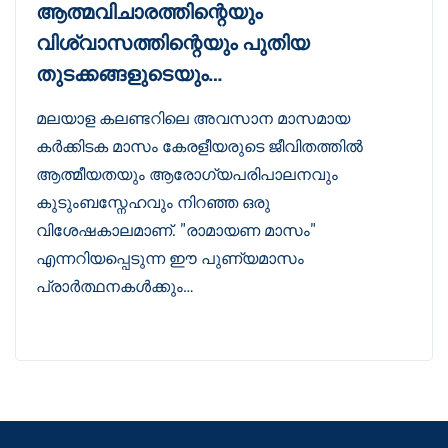
ആത്മവിചാരത്തിന്റെയും
വിശ്വാസത്തിന്റെയും പുതിയ
തുടക്കങ്ങളുടെയും…
മലയാള കലണ്ടറിലെ അവസാന മാസമായ
കർക്കിടക മാസം കേരളീയരുടെ ജീവിതത്തിൽ
ആത്മീയതയും ആരോഗ്യപരിപാലനവും
കുടുംബസ്നേഹവും നിറഞ്ഞ ഒരു
വിശേഷകാലമാണ്. "രാമായണ മാസം"
എന്നറിയപ്പെടുന്ന ഈ പുണ്യമാസം
പ്രാർത്ഥനകൾക്കും…