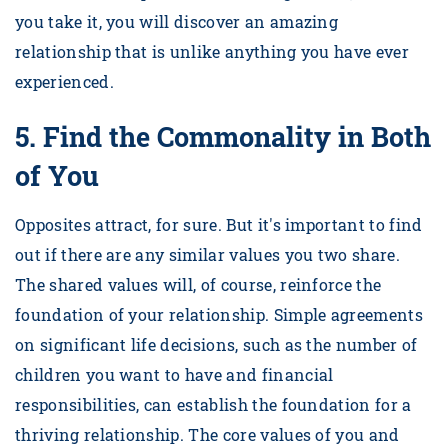
you take it, you will discover an amazing
relationship that is unlike anything you have ever
experienced.
5.
Find the Commonality in Both
of You
Opposites attract, for sure. But it's important to find
out if there are any similar values you two share.
The shared values will, of course, reinforce the
foundation of your relationship. Simple agreements
on significant life decisions, such as the number of
children you want to have and financial
responsibilities, can establish the foundation for a
thriving relationship. The core values of you and