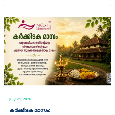
July 24, 2026
കർക്കിടക മാസം: