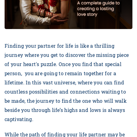
Finding your partner for life is like a thrilling
journey where you get to discover the missing piece
of your heart's puzzle. Once you find that special
person, you are going to remain together for a
lifetime. In this vast universe, where you can find
countless possibilities and connections waiting to
be made, the journey to find the one who will walk
beside you through life’s highs and lows is always
captivating.
While the path of finding your life partner may be