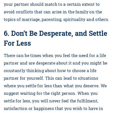
your partner should match to a certain extent to
avoid conflicts that can arise in the family on the
topics of marriage, parenting, spirituality and others.
6.
Don’t Be Desperate, and Settle
For Less
There can be times when you feel the need for a life
partner and are desperate about it and you might be
constantly thinking about how to choose a life
partner for yourself. This can lead to situations
where you settle for less than what you deserve. We
suggest waiting for the right person. When you
settle for less, you will never feel the fulfilment,
satisfaction or happiness that you wish to have in