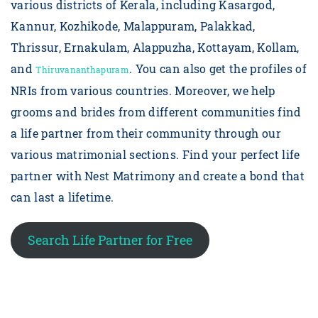
various districts of Kerala, including Kasargod,
Kannur, Kozhikode, Malappuram, Palakkad,
Thrissur, Ernakulam, Alappuzha, Kottayam, Kollam,
and
. You can also get the profiles of
Thiruvananthapuram
NRIs from various countries. Moreover, we help
grooms and brides from different communities find
a life partner from their community through our
various matrimonial sections. Find your perfect life
partner with Nest Matrimony and create a bond that
can last a lifetime.
Search Life Partner for Free