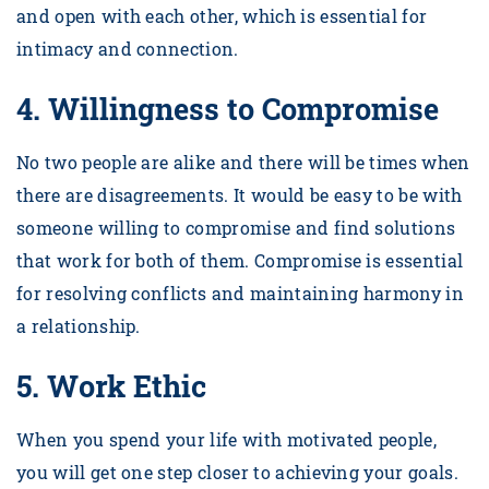
and open with each other, which is essential for
intimacy and connection.
4.
Willingness to Compromise
No two people are alike and there will be times when
there are disagreements. It would be easy to be with
someone willing to compromise and find solutions
that work for both of them. Compromise is essential
for resolving conflicts and maintaining harmony in
a relationship.
5.
Work Ethic
When you spend your life with motivated people,
you will get one step closer to achieving your goals.