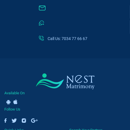
Call Us: 7034 77 66 67
Available On
Follow Us