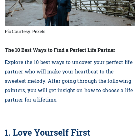
Pic Courtesy: Pexels
The 10 Best Ways to Find a Perfect Life Partner
Explore the 10 best ways to uncover your perfect life
partner who will make your heartbeat to the
sweetest melody. After going through the following
pointers, you will get insight on how to choose a life
partner for a lifetime.
1.
Love Yourself First