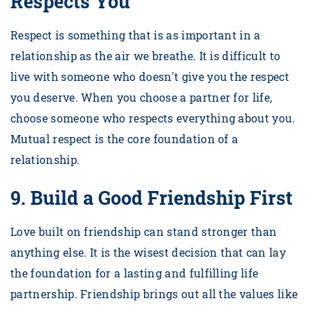
Respects You
Respect is something that is as important in a
relationship as the air we breathe. It is difficult to
live with someone who doesn't give you the respect
you deserve. When you choose a partner for life,
choose someone who respects everything about you.
Mutual respect is the core foundation of a
relationship.
9.
Build a Good Friendship First
Love built on friendship can stand stronger than
anything else. It is the wisest decision that can lay
the foundation for a lasting and fulfilling life
partnership. Friendship brings out all the values like