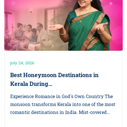
July 24, 2026
Best Honeymoon Destinations in
Kerala During…
Experience Romance in God's Own Country The
monsoon transforms Kerala into one of the most
romantic destinations in India. Mist-covered…