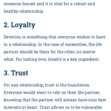
someone honest and it is vital for a robust and
healthy relationship.
2.
Loyalty
Devotion is something that everyone wishes to have
in a relationship. In the case of necessities, the life
partner should be there for the other, no matter
what. For lasting love, loyalty is a key ingredient.
3.
Trust
For any relationship, trust is the foundation.
Everyone would want to rely on their life partner,
knowing that the partner will always have your best
interests at heart. Trust allows us to be vulnerable