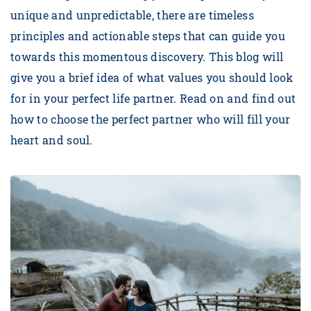
unique and unpredictable, there are timeless
principles and actionable steps that can guide you
towards this momentous discovery. This blog will
give you a brief idea of what values you should look
for in your perfect life partner. Read on and find out
how to choose the perfect partner who will fill your
heart and soul.