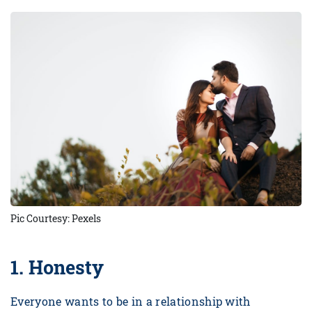
Pic Courtesy: Pexels
1.
Honesty
Everyone wants to be in a relationship with