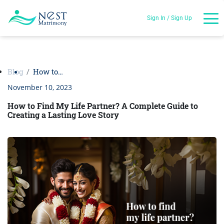
Sign In / Sign Up
Blog
How to…
November 10, 2023
How to Find My Life Partner? A Complete Guide to
Creating a Lasting Love Story