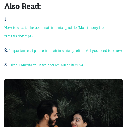
Also Read:
1.
How to create the best matrimonial profile (Matrimony free
registration tips)
2.
Importance of photo in matrimonial profile- All you need to know
3.
Hindu Marriage Dates and Muhurat in 2024