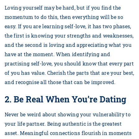
Loving yourself may be hard, but if you find the
momentum to do this, then everything will be so
easy. If you are learning self-love, it has two phases,
the first is knowing your strengths and weaknesses,
and the second is loving and appreciating what you
have at the moment. When identifying and
practising self-love, you should know that every part
of you has value. Cherish the parts that are your best,
and recognise all those that can be improved.
2.
Be Real When You’re Dating
Never be weird about showing your vulnerability to
your life partner. Being authentic is the greatest
asset. Meaningful connections flourish in moments