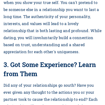
when you show your true self. You can't pretend to
be someone else in a relationship you want to last a
long time. The authenticity of your personality,
interests, and values will lead to a lovely
relationship that is both lasting and profound. While
dating, you will involuntarily build a connection
based on trust, understanding and a shared
appreciation for each other's uniqueness.
3.
Got Some Experience? Learn
from Them
Did any of your relationships go south? Have you
ever given any thought to the actions you or your
partner took to cause the relationship to end? Each