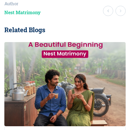
Author
Nest Matrimony
Related Blogs