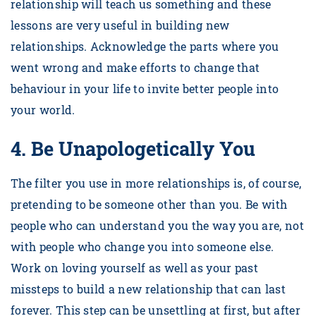
relationship will teach us something and these
lessons are very useful in building new
relationships. Acknowledge the parts where you
went wrong and make efforts to change that
behaviour in your life to invite better people into
your world.
4.
Be Unapologetically You
The filter you use in more relationships is, of course,
pretending to be someone other than you. Be with
people who can understand you the way you are, not
with people who change you into someone else.
Work on loving yourself as well as your past
missteps to build a new relationship that can last
forever. This step can be unsettling at first, but after