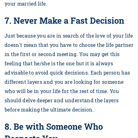
your married life.
7.
Never Make a Fast Decision
Just because you are in search of the love of your life
doesn't mean that you have to choose the life partner
in the first or second meeting. You may get this
feeling that he/she is the one but it is always
advisable to avoid quick decisions. Each person has
different layers and you are looking for someone
who will be in your life for the rest of time. You
should delve deeper and understand the layers
before making the ultimate decision.
8.
Be with Someone Who