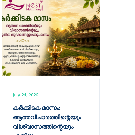
July 24, 2026
കർക്കിടക മാസം:
ആത്മവിചാരത്തിന്റെയും
വിശ്വാസത്തിന്റെയും