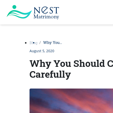
Why You…
Blog
August 5, 2020
Why You Should C
Carefully