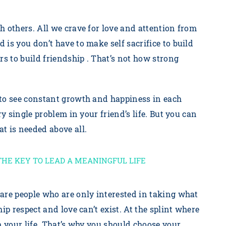
h others. All we crave for love and attention from
is you don’t have to make self sacrifice to build
rs to build friendship . That’s not how strong
 to see constant growth and happiness in each
ry single problem in your friend’s life. But you can
t is needed above all.
THE KEY TO LEAD A MEANINGFUL LIFE
are people who are only interested in taking what
ip respect and love can’t exist. At the splint where
m your life. That’s why you should choose your