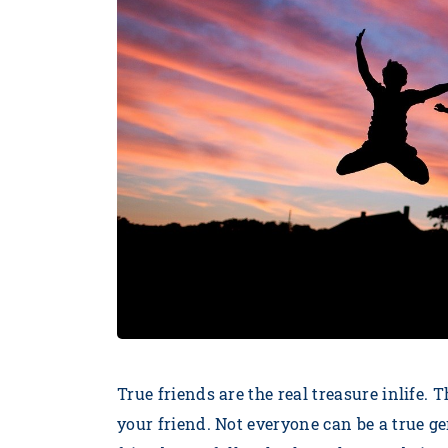
True friends are the real treasure inlife. 
your friend. Not everyone can be a true g