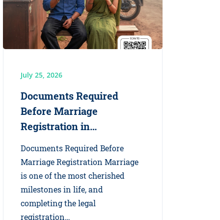
July 25, 2026
Documents Required
Before Marriage
Registration in…
Documents Required Before
Marriage Registration Marriage
is one of the most cherished
milestones in life, and
completing the legal
registration…