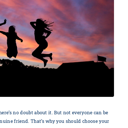
There’s no doubt about it. But not everyone can be
enuine friend. That’s why you should choose your