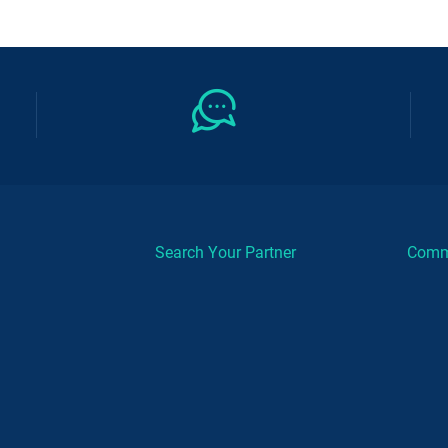
Search Your Partner
Comm