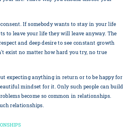
onsent. If somebody wants to stay in your life
s to leave your life they will leave anyway. The
 respect and deep desire to see constant growth
n't exist no matter how hard you try, no true
ut expecting anything in return or to be happy for
eautiful mindset for it. Only such people can build
, problems become so common in relationships.
such relationships.
IONSHIPS