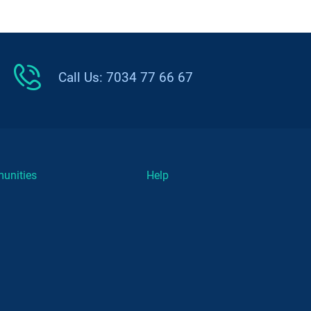
Call Us: 7034 77 66 67
unities
Help