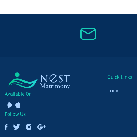
Quick Links
Login
Available On
Follow Us