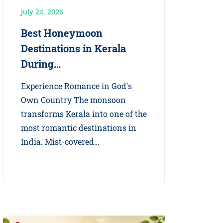
July 24, 2026
Best Honeymoon
Destinations in Kerala
During…
Experience Romance in God's
Own Country The monsoon
transforms Kerala into one of the
most romantic destinations in
India. Mist-covered…