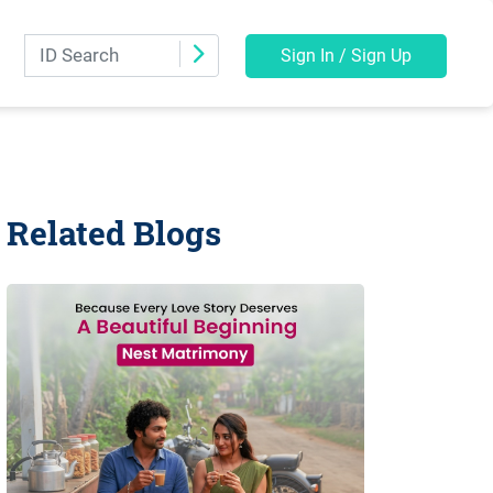
Sign In / Sign Up
Related Blogs