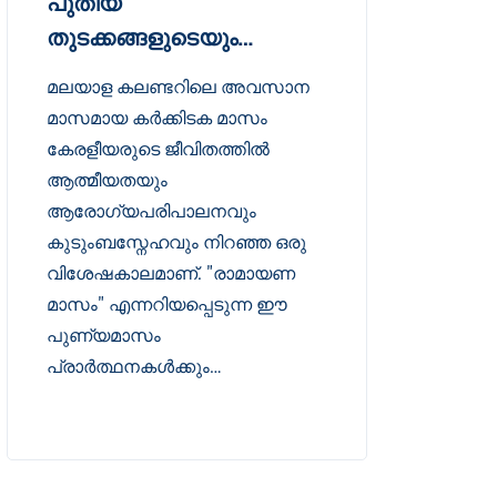
പുതിയ
തുടക്കങ്ങളുടെയും…
മലയാള കലണ്ടറിലെ അവസാന
മാസമായ കർക്കിടക മാസം
കേരളീയരുടെ ജീവിതത്തിൽ
ആത്മീയതയും
ആരോഗ്യപരിപാലനവും
കുടുംബസ്നേഹവും നിറഞ്ഞ ഒരു
വിശേഷകാലമാണ്. "രാമായണ
മാസം" എന്നറിയപ്പെടുന്ന ഈ
പുണ്യമാസം
പ്രാർത്ഥനകൾക്കും…