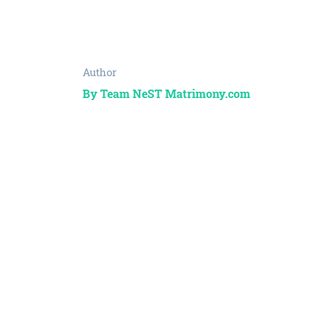
Author
By Team NeST Matrimony.com