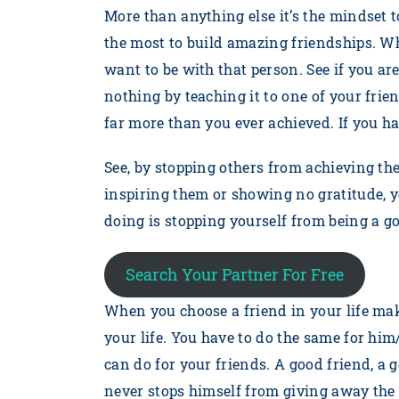
More than anything else it’s the mindset 
the most to build amazing friendships. W
want to be with that person. See if you a
nothing by teaching it to one of your frie
far more than you ever achieved. If you h
See, by stopping others from achieving the
inspiring them or showing no gratitude, y
doing is stopping yourself from being a 
Search Your Partner For Free
When you choose a friend in your life mak
your life. You have to do the same for him
can do for your friends. A good friend, a
never stops himself from giving away the 