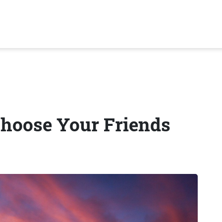
hoose Your Friends