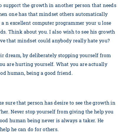
to support the growth in another person that needs
hen one has that mindset others automatically
re a n excellent computer programmer your u lose
nds. Think about you. I also wish to see his growth
ave that mindset could anybody really hate you?
ir dream, by deliberately stopping yourself from
ou are hurting yourself. What you are actually
good human, being a good friend.
e sure that person has desire to see the growth in
/her. Never stop yourself from giving the help you
 good human being never is always a taker. He
help he can do for others.