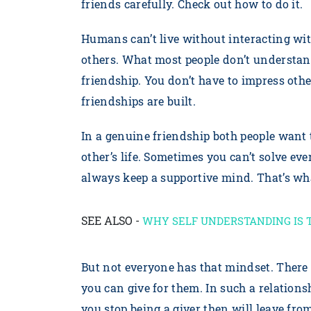
friends carefully. Check out how to do it.
Humans can’t live without interacting wit
others. What most people don’t understand 
friendship. You don’t have to impress othe
friendships are built.
In a genuine friendship both people want
other’s life. Sometimes you can’t solve eve
always keep a supportive mind. That’s wha
SEE ALSO -
WHY SELF UNDERSTANDING IS 
But not everyone has that mindset. There 
you can give for them. In such a relationsh
you stop being a giver then will leave fro