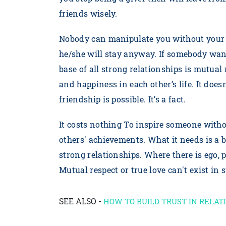
friends wisely.
Nobody can manipulate you without your c
he/she will stay anyway. If somebody want
base of all strong relationships is mutual
and happiness in each other’s life. It does
friendship is possible. It’s a fact.
It costs nothing To inspire someone witho
others' achievements. What it needs is a b
strong relationships. Where there is ego
Mutual respect or true love can't exist in 
SEE ALSO -
HOW TO BUILD TRUST IN RELAT