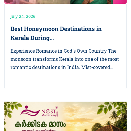
July 24, 2026
Best Honeymoon Destinations in
Kerala During…
Experience Romance in God's Own Country The
monsoon transforms Kerala into one of the most
romantic destinations in India. Mist-covered…