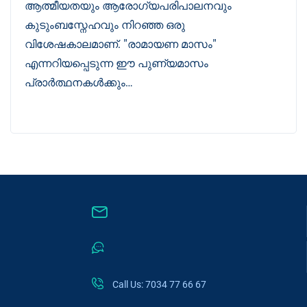
ആത്മീയതയും ആരോഗ്യപരിപാലനവും
കുടുംബസ്നേഹവും നിറഞ്ഞ ഒരു
വിശേഷകാലമാണ്. "രാമായണ മാസം"
എന്നറിയപ്പെടുന്ന ഈ പുണ്യമാസം
പ്രാർത്ഥനകൾക്കും…
Call Us: 7034 77 66 67