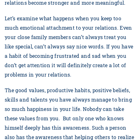
relations become stronger and more meaningful.
Let’s examine what happens when you keep too
much emotional attachment to your relations. Even
your close family members can’t always treat you
like special, can’t always say nice words. If you have
a habit of becoming frustrated and sad when you
don’t get attention it will definitely create a lot of
problems in your relations.
The good values, productive habits, positive beliefs,
skills and talents you have always manage to bring
so much happiness in your life. Nobody can take
these values from you. But only one who knows
himself deeply has this awareness. Such a person
also has the awareness that helping others to realize