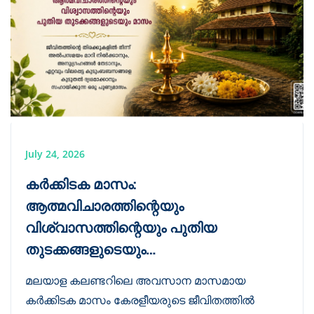
July 24, 2026
കർക്കിടക മാസം:
ആത്മവിചാരത്തിന്റെയും
വിശ്വാസത്തിന്റെയും പുതിയ
തുടക്കങ്ങളുടെയും…
മലയാള കലണ്ടറിലെ അവസാന മാസമായ
കർക്കിടക മാസം കേരളീയരുടെ ജീവിതത്തിൽ