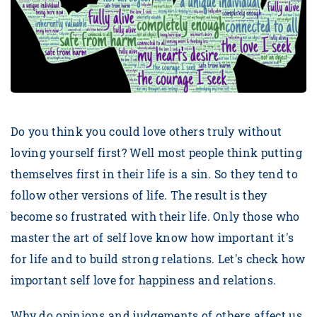
Do you think you could love others truly without
loving yourself first? Well most people think putting
themselves first in their life is a sin. So they tend to
follow other versions of life. The result is they
become so frustrated with their life. Only those who
master the art of self love know how important it's
for life and to build strong relations. Let's check how
important self love for happiness and relations.
Why do opinions and judgements of others affect us