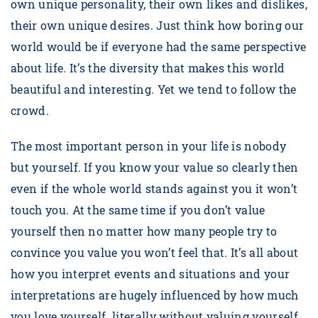
own unique personality, their own likes and dislikes,
their own unique desires. Just think how boring our
world would be if everyone had the same perspective
about life. It’s the diversity that makes this world
beautiful and interesting. Yet we tend to follow the
crowd.
The most important person in your life is nobody
but yourself. If you know your value so clearly then
even if the whole world stands against you it won’t
touch you. At the same time if you don’t value
yourself then no matter how many people try to
convince you value you won’t feel that. It’s all about
how you interpret events and situations and your
interpretations are hugely influenced by how much
you love yourself. literally without valuing yourself