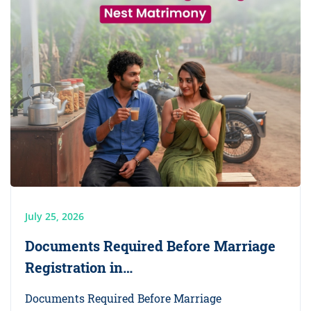
July 25, 2026
Documents Required Before Marriage
Registration in…
Documents Required Before Marriage