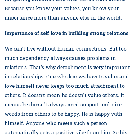
Because you know your values, you know your
importance more than anyone else in the world.
Importance of self love in building strong relations
We can’t live without human connections. But too
much dependency always causes problems in
relations. That’s why detachment is very important
in relationships. One who knows how to value and
love himself never keeps too much attachment to
others. It doesn’t mean he doesn't value others. It
means he doesn't always need support and nice
words from others to be happy. He is happy with
himself. Anyone who meets such a person
automatically gets a positive vibe from him. So his