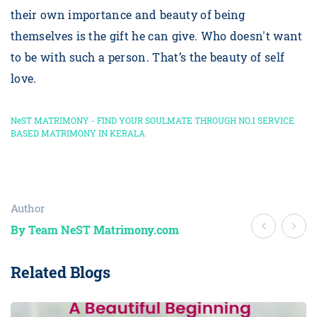
their own importance and beauty of being
themselves is the gift he can give. Who doesn't want
to be with such a person. That’s the beauty of self
love.
NeST MATRIMONY - FIND YOUR SOULMATE THROUGH NO.1 SERVICE
BASED MATRIMONY IN KERALA
Author
By Team NeST Matrimony.com
Related Blogs