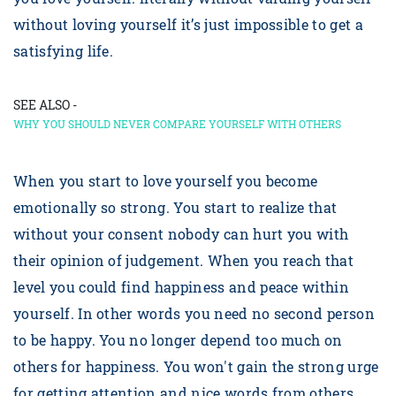
without loving yourself it’s just impossible to get a
satisfying life.
SEE ALSO -
WHY YOU SHOULD NEVER COMPARE YOURSELF WITH OTHERS
When you start to love yourself you become
emotionally so strong. You start to realize that
without your consent nobody can hurt you with
their opinion of judgement. When you reach that
level you could find happiness and peace within
yourself. In other words you need no second person
to be happy. You no longer depend too much on
others for happiness. You won't gain the strong urge
for getting attention and nice words from others.