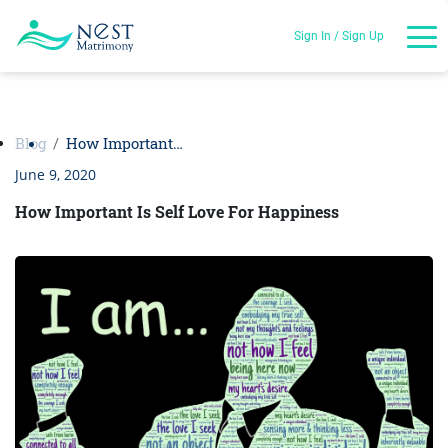
Sign In / Sign Up
Blog
How Important…
June 9, 2020
How Important Is Self Love For Happiness