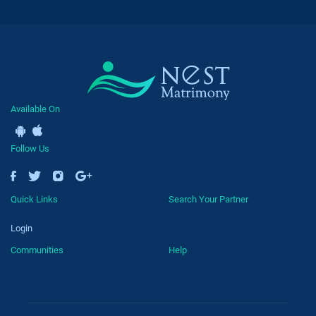
Available On
Follow Us
Quick Links
Search Your Partner
Login
Communities
Help