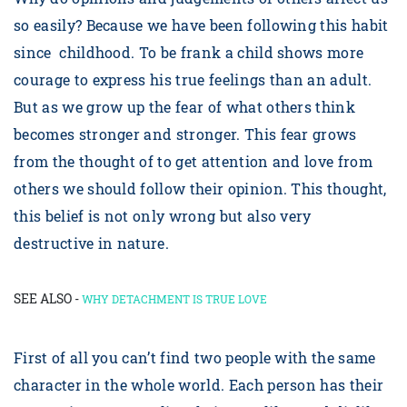
so easily? Because we have been following this habit
since childhood. To be frank a child shows more
courage to express his true feelings than an adult.
But as we grow up the fear of what others think
becomes stronger and stronger. This fear grows
from the thought of to get attention and love from
others we should follow their opinion. This thought,
this belief is not only wrong but also very
destructive in nature.
SEE ALSO -
WHY DETACHMENT IS TRUE LOVE
First of all you can’t find two people with the same
character in the whole world. Each person has their