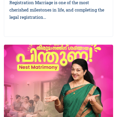
Registration Marriage is one of the most
cherished milestones in life, and completing the
legal registration…